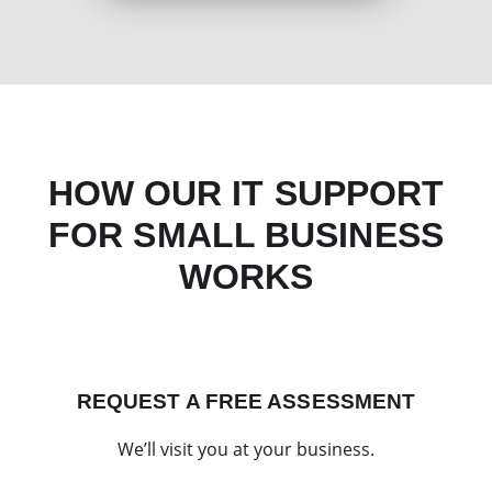
HOW OUR IT SUPPORT
FOR SMALL BUSINESS
WORKS
REQUEST A FREE ASSESSMENT
We’ll visit you at your business.