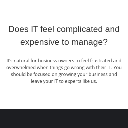
Does IT feel complicated and
expensive to manage?
It’s natural for business owners to feel frustrated and
overwhelmed when things go wrong with their IT. You
should be focused on growing your business and
leave your IT to experts like us.