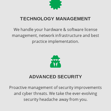
TECHNOLOGY MANAGEMENT
We handle your hardware & software license
management, network infrastructure and best
practice implementation.
ADVANCED SECURITY
Proactive management of security improvements
and cyber threats. We take the ever-evolving
security headache away from you.