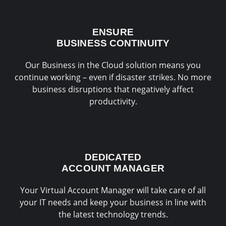
ENSURE
BUSINESS CONTINUITY
Our Business in the Cloud solution means you
continue working – even if disaster strikes. No more
business disruptions that negatively affect
productivity.
DEDICATED
ACCOUNT MANAGER
Your Virtual Account Manager will take care of all
your IT needs and keep your business in line with
the latest technology trends.