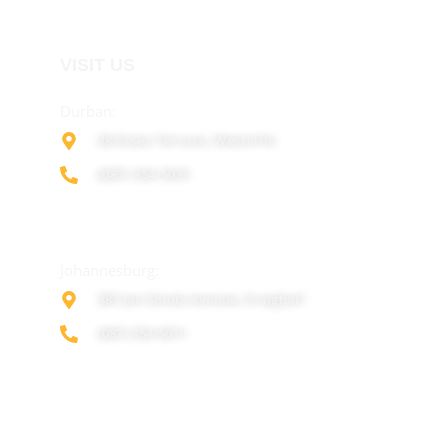
VISIT US
Durban:
28 Essex Terrace, Westville
(087) 354-5031
Johannesburg:
387 Jan Smuts Avenue, Craighall
(087) 354-5011