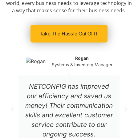
world, every business needs to leverage technology in
a way that makes sense for their business needs.
Take The Hassle Out Of IT
Rogan
Systems & Inventory Manager
NETCONFIG has improved
our efficiency and saved us
money! Their communication
skills and excellent customer
service contribute to our
ongoing success.