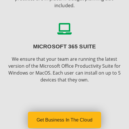
included.
MICROSOFT 365 SUITE
We ensure that your team are running the latest
version of the Microsoft Office Productivity Suite for
Windows or MacOS. Each user can install on up to 5
devices that they own.
Get Business In The Cloud