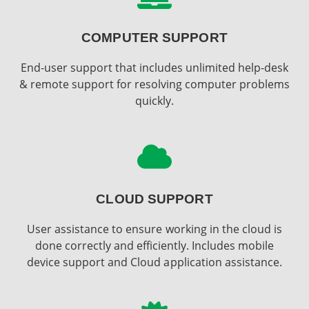
COMPUTER SUPPORT
End-user support that includes unlimited help-desk
& remote support for resolving computer problems
quickly.
CLOUD SUPPORT
User assistance to ensure working in the cloud is
done correctly and efficiently. Includes mobile
device support and Cloud application assistance.