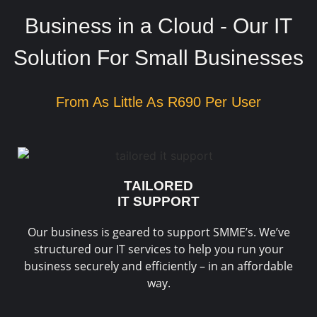
Business in a Cloud - Our IT
Solution For Small Businesses
From As Little As R690 Per User
TAILORED
IT SUPPORT
Our business is geared to support SMME’s. We’ve
structured our IT services to help you run your
business securely and efficiently – in an affordable
way.