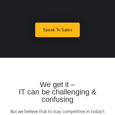
Speak To Sales
We get it –
IT can be challenging &
confusing
But we believe that to stay competitive in today’s