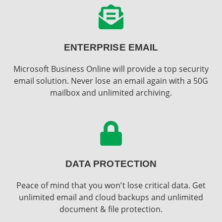
ENTERPRISE EMAIL
Microsoft Business Online will provide a top security
email solution. Never lose an email again with a 50G
mailbox and unlimited archiving.
DATA PROTECTION
Peace of mind that you won’t lose critical data. Get
unlimited email and cloud backups and unlimited
document & file protection.