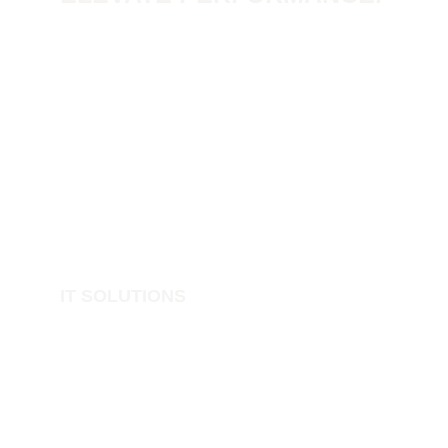
IT SOLUTIONS
IT Support
Structured Networks
Cyber Security
Data Protection
Print Cloud