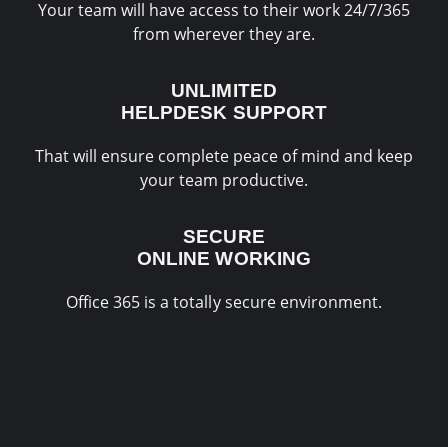
Your team will have access to their work 24/7/365
from wherever they are.
UNLIMITED
HELPDESK SUPPORT
That will ensure complete peace of mind and keep
your team productive.
SECURE
ONLINE WORKING
Office 365 is a totally secure environment.