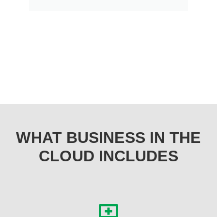
WHAT BUSINESS IN THE
CLOUD INCLUDES