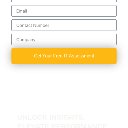
Get Your Free IT Assessment
UNLOCK INSIGHTS.
ELEVATE PERFORMANCE.