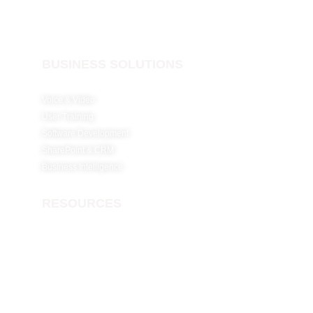
Cloud Solutions
BUSINESS SOLUTIONS
Voice & Video
User Training
Software Development
SharePoint & CRM
Business Intelligence
RESOURCES
Why Netconfig?
Careers
Insights
Contact Us