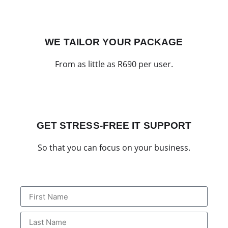
WE TAILOR YOUR PACKAGE
From as little as R690 per user.
GET STRESS-FREE IT SUPPORT
So that you can focus on your business.