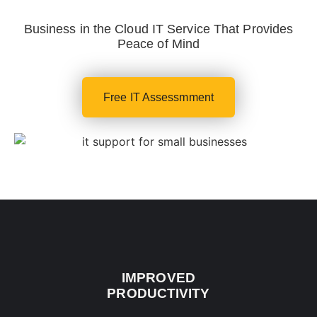
Business in the Cloud IT Service That Provides
Peace of Mind
Free IT Assessmment
IMPROVED
PRODUCTIVITY​