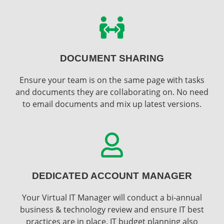
DOCUMENT SHARING
Ensure your team is on the same page with tasks
and documents they are collaborating on. No need
to email documents and mix up latest versions.
DEDICATED ACCOUNT MANAGER
Your Virtual IT Manager will conduct a bi-annual
business & technology review and ensure IT best
practices are in place. IT budget planning also