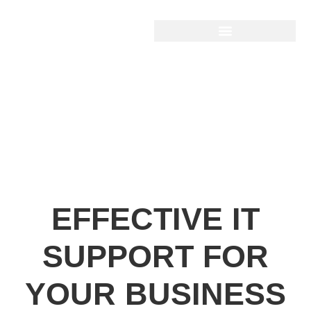
EFFECTIVE IT
SUPPORT FOR
YOUR BUSINESS