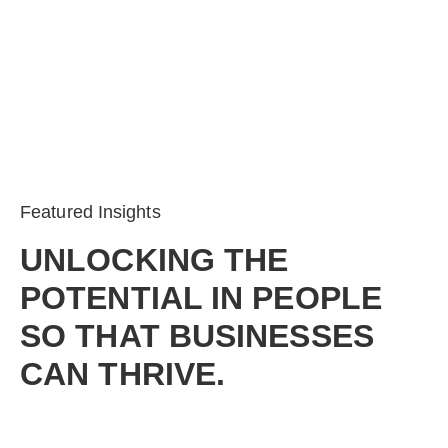
Featured Insights
UNLOCKING THE
POTENTIAL IN PEOPLE
SO THAT BUSINESSES
CAN THRIVE.