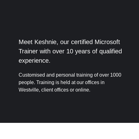
Meet Keshnie, our certified Microsoft
Trainer with over 10 years of qualified
experience.
Customised and personal training of over 1000
people. Training is held at our offices in
Westville, client offices or online.