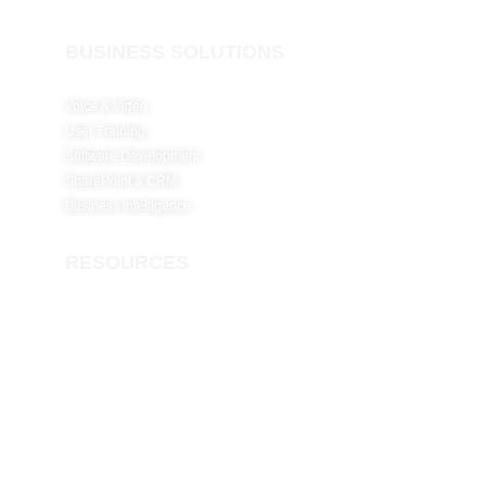
BUSINESS SOLUTIONS
Voice & Video
User Training
Software Development
SharePoint & CRM
Business Intelligence
RESOURCES
Why Netconfig?
Careers
Insights
Contact Us