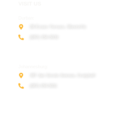
VISIT US
Durban:
28 Essex Terrace, Westville
(087) 354-5031
Johannesburg:
387 Jan Smuts Avenue, Craighall
(087) 354-5011
© Copyright Netconfig 2025