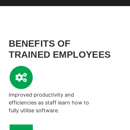
BENEFITS OF
TRAINED EMPLOYEES
Improved productivity and
efficiencies as staff learn how to
fully utilise software.