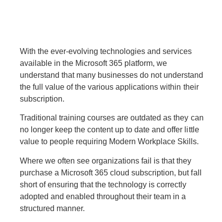
With the ever-evolving technologies and services
available in the Microsoft 365 platform, we
understand that many businesses do not understand
the full value of the various applications within their
subscription.
Traditional training courses are outdated as they can
no longer keep the content up to date and offer little
value to people requiring Modern Workplace Skills.
Where we often see organizations fail is that they
purchase a Microsoft 365 cloud subscription, but fall
short of ensuring that the technology is correctly
adopted and enabled throughout their team in a
structured manner.