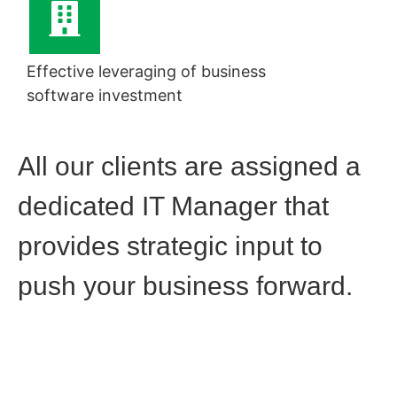
Effective leveraging of business
software investment
All our clients are assigned a
dedicated IT Manager that
provides strategic input to
push your business forward.