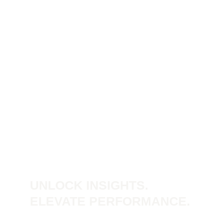
UNLOCK INSIGHTS.
ELEVATE PERFORMANCE.