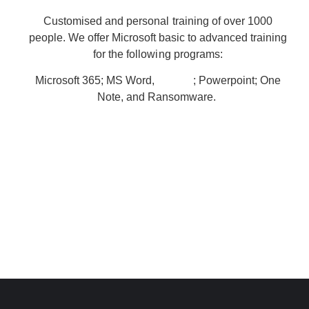
Customised and personal training of over 1000
people. We offer Microsoft basic to advanced training
for the following programs:
Microsoft 365; MS Word,
; Powerpoint; One
MS Excel
Note, and Ransomware.