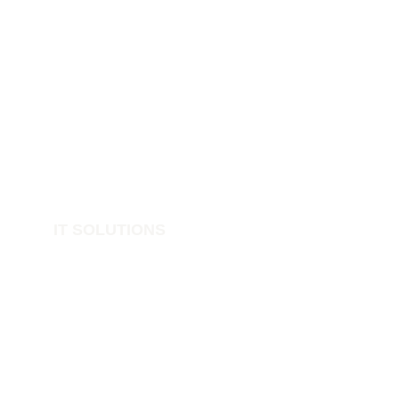
IT SOLUTIONS
IT Support
Structured Networks
Cyber Security
Data Protection
Print Cloud
Cloud Solutions