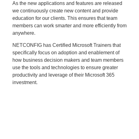
As the new applications and features are released
we continuously create new content and provide
education for our clients. This ensures that team
members can work smarter and more efficiently from
anywhere.
NETCONFIG has Certified Microsoft Trainers that
specifically focus on adoption and enablement of
how business decision makers and team members
use the tools and technologies to ensure greater
productivity and leverage of their Microsoft 365
investment.