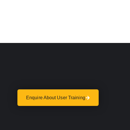
Enquire About User Training