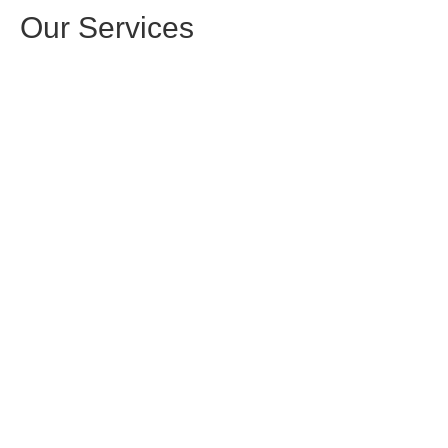
Our Services